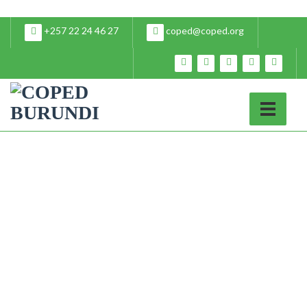
+257 22 24 46 27
coped@coped.org