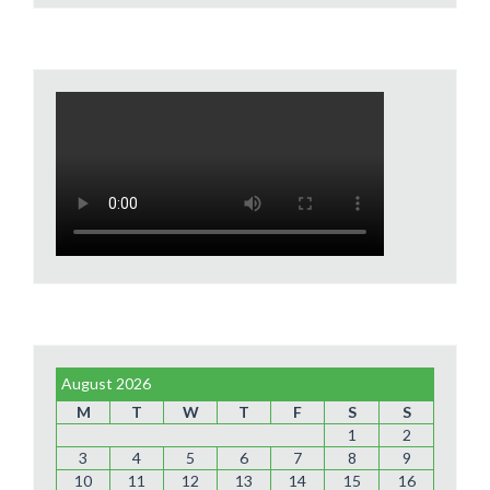
August 2026
M
T
W
T
F
S
S
1
2
3
4
5
6
7
8
9
10
11
12
13
14
15
16