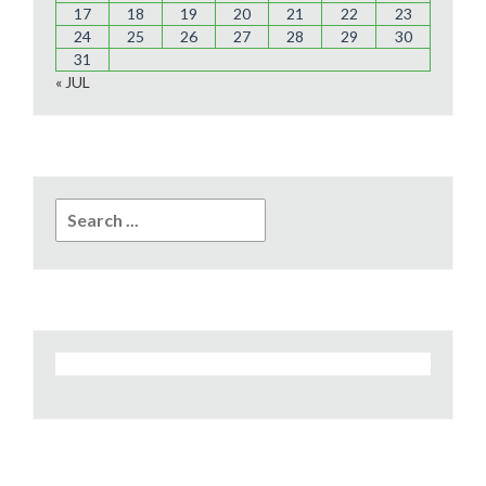
17
18
19
20
21
22
23
24
25
26
27
28
29
30
31
« JUL
Search
for: