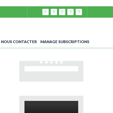
NOUS CONTACTER
MANAGE SUBSCRIPTIONS