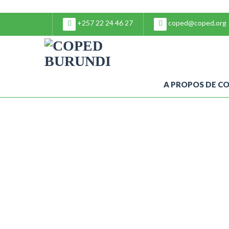
+257 22 24 46 27
coped@coped.org
A PROPOS DE C