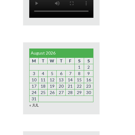
August 2026
M
T
W
T
F
S
S
1
2
3
4
5
6
7
8
9
10
11
12
13
14
15
16
17
18
19
20
21
22
23
24
25
26
27
28
29
30
31
« JUL