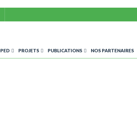
OPED
PROJETS
PUBLICATIONS
NOS PARTENAIRES