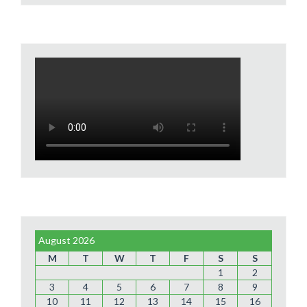
August 2026
M
T
W
T
F
S
S
1
2
3
4
5
6
7
8
9
10
11
12
13
14
15
16