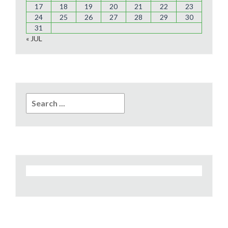
17
18
19
20
21
22
23
24
25
26
27
28
29
30
31
« JUL
Search
for: