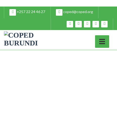
+257 22 24 46 27
coped@coped.org