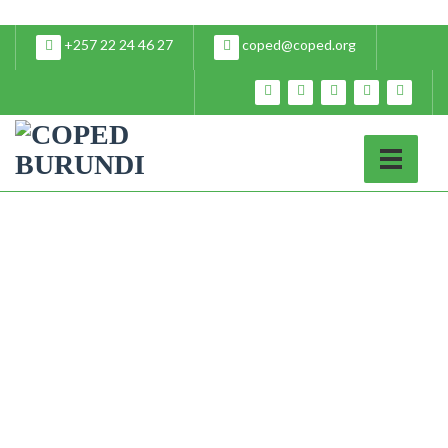
+257 22 24 46 27
coped@coped.org