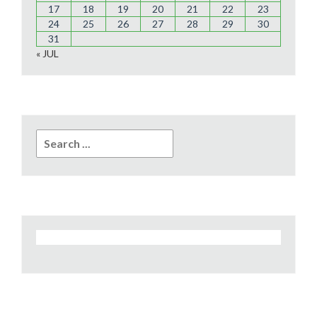
17
18
19
20
21
22
23
24
25
26
27
28
29
30
31
« JUL
Search
for: