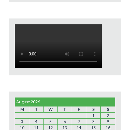
August 2026
M
T
W
T
F
S
S
1
2
3
4
5
6
7
8
9
10
11
12
13
14
15
16