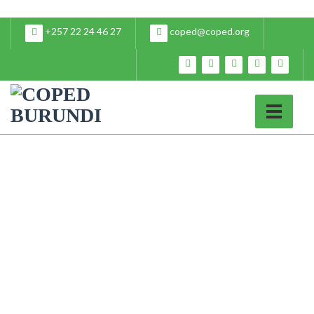
+257 22 24 46 27
coped@coped.org