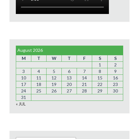
August 2026
M
T
W
T
F
S
S
1
2
3
4
5
6
7
8
9
10
11
12
13
14
15
16
17
18
19
20
21
22
23
24
25
26
27
28
29
30
31
« JUL