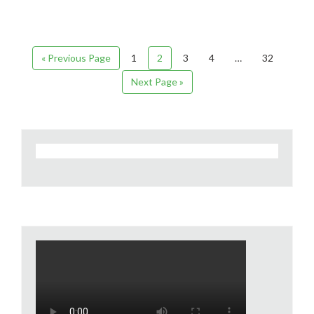
« Previous Page
1
2
3
4
…
32
Next Page »