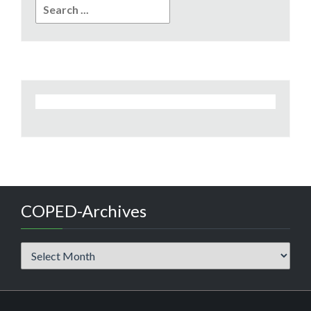
Search
for:
COPED-Archives
COPED-
Archives