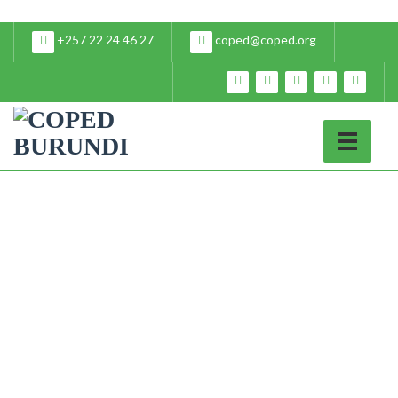
+257 22 24 46 27
coped@coped.org