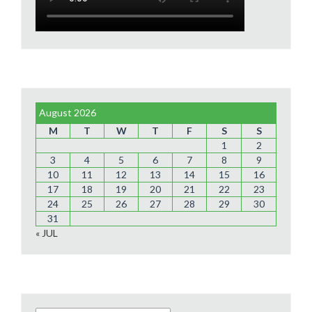
August 2026
M
T
W
T
F
S
S
1
2
3
4
5
6
7
8
9
10
11
12
13
14
15
16
17
18
19
20
21
22
23
24
25
26
27
28
29
30
31
« JUL