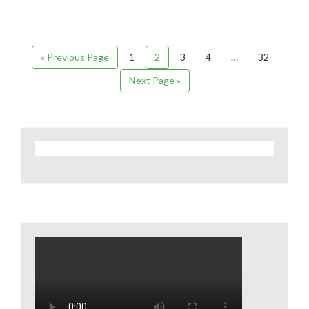
« Previous Page
1
2
3
4
…
32
Next Page »