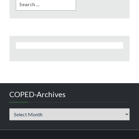
Search
for:
COPED-Archives
COPED-
Archives