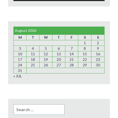
August 2026
M
T
W
T
F
S
S
1
2
3
4
5
6
7
8
9
10
11
12
13
14
15
16
17
18
19
20
21
22
23
24
25
26
27
28
29
30
31
« JUL
Search
for: