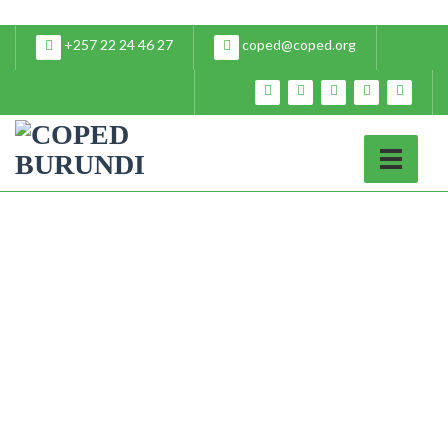
+257 22 24 46 27
coped@coped.org