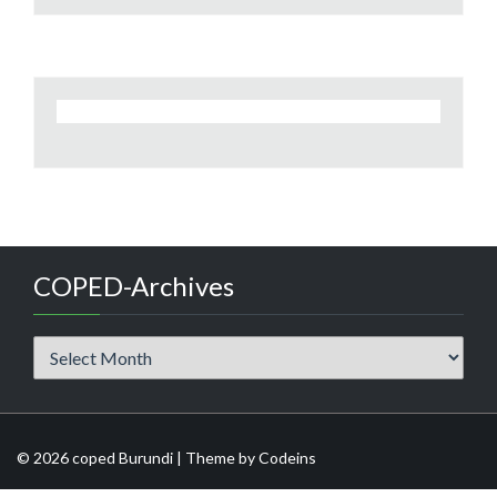
COPED-Archives
COPED-
Archives
© 2026 coped Burundi | Theme by
Codeins