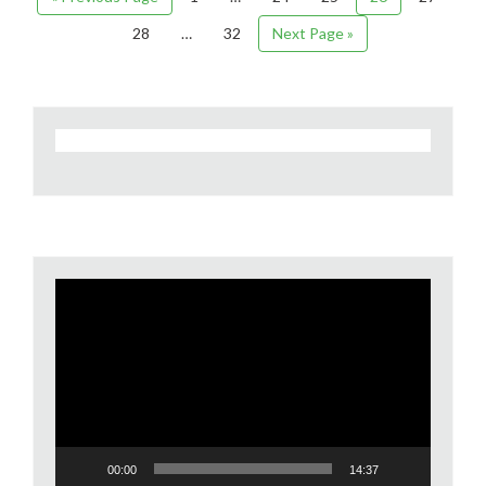
28
…
32
Next Page »
Video
Player
00:00
14:37