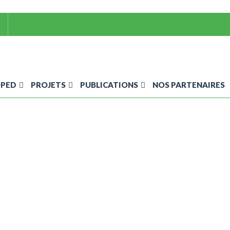
OPED
PROJETS
PUBLICATIONS
NOS PARTENAIRES