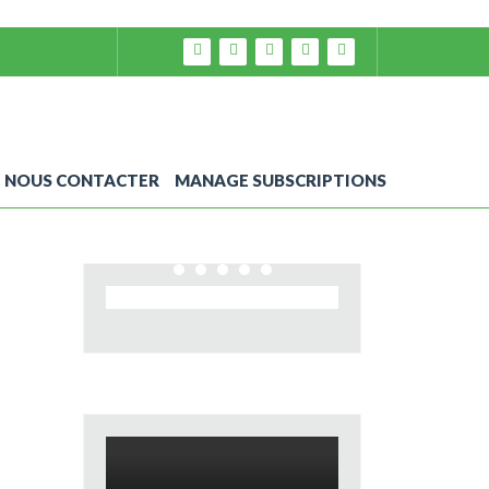
NOUS CONTACTER
MANAGE SUBSCRIPTIONS