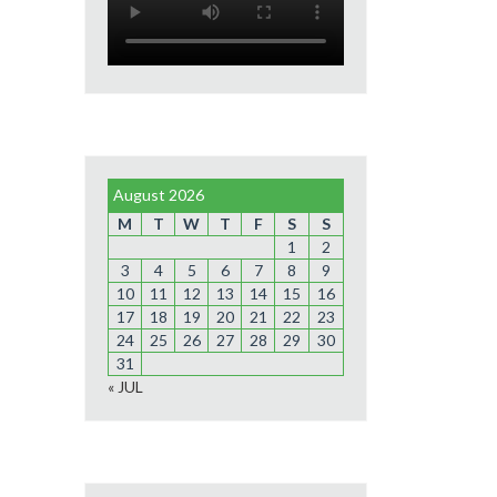
August 2026
M
T
W
T
F
S
S
1
2
3
4
5
6
7
8
9
10
11
12
13
14
15
16
17
18
19
20
21
22
23
24
25
26
27
28
29
30
31
« JUL