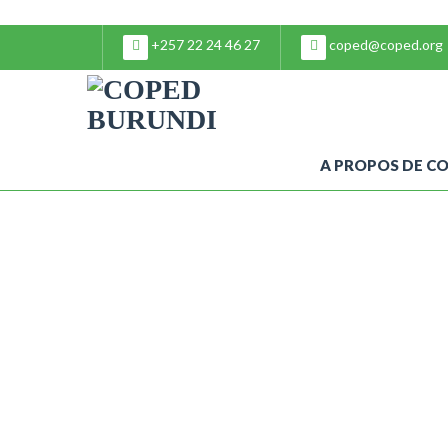
+257 22 24 46 27
coped@coped.org
A PROPOS DE C