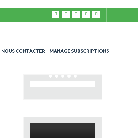
NOUS CONTACTER
MANAGE SUBSCRIPTIONS