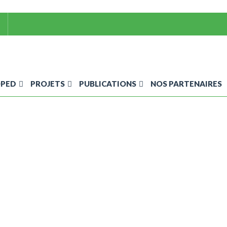
OPED
PROJETS
PUBLICATIONS
NOS PARTENAIRES