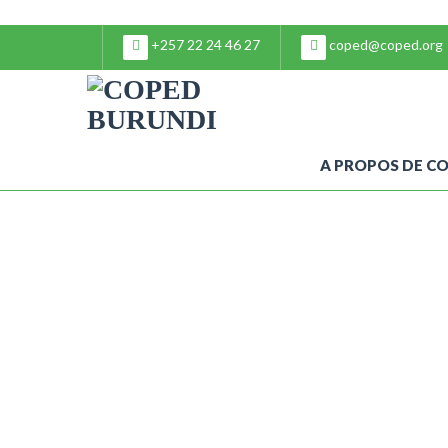
+257 22 24 46 27
coped@coped.org
A PROPOS DE C