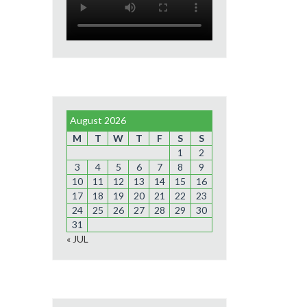
August 2026
M
T
W
T
F
S
S
1
2
3
4
5
6
7
8
9
10
11
12
13
14
15
16
17
18
19
20
21
22
23
24
25
26
27
28
29
30
31
« JUL