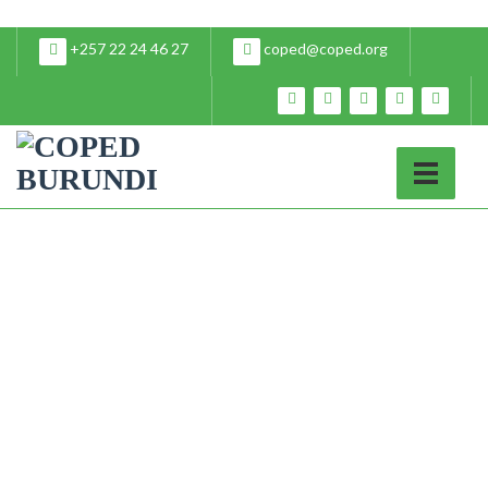
+257 22 24 46 27
coped@coped.org