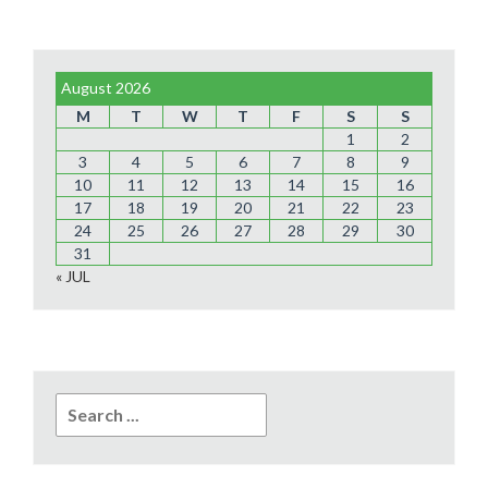
August 2026
M
T
W
T
F
S
S
1
2
3
4
5
6
7
8
9
10
11
12
13
14
15
16
17
18
19
20
21
22
23
24
25
26
27
28
29
30
31
« JUL
Search
for: