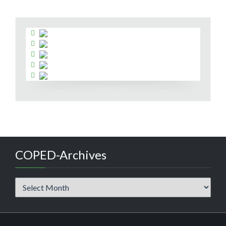
COPED-Archives
COPED-
Archives