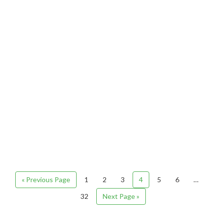
« Previous Page
1
2
3
4
5
6
…
32
Next Page »