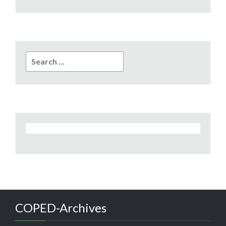
Search
for:
COPED-Archives