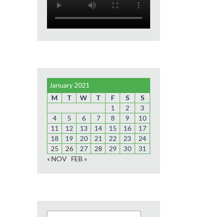
January 2021
M
T
W
T
F
S
S
1
2
3
4
5
6
7
8
9
10
11
12
13
14
15
16
17
18
19
20
21
22
23
24
25
26
27
28
29
30
31
« NOV
FEB »
Search