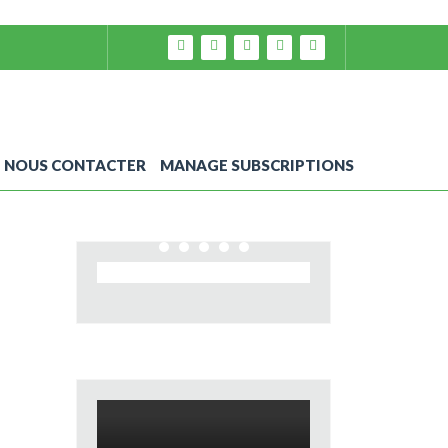
NOUS CONTACTER
MANAGE SUBSCRIPTIONS