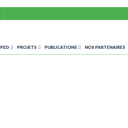
OPED
PROJETS
PUBLICATIONS
NOS PARTENAIRES