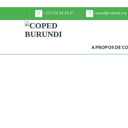
+257 22 24 46 27
coped@coped.org
A PROPOS DE C