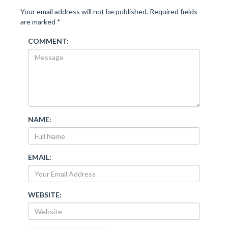
Your email address will not be published.
Required fields
are marked
*
COMMENT:
NAME:
EMAIL:
WEBSITE: