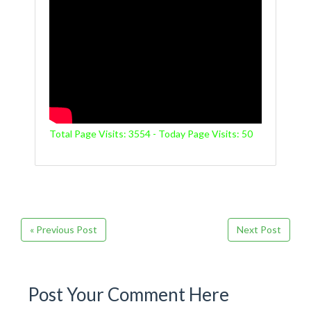
Total Page Visits: 3554 - Today Page Visits: 50
« Previous Post
Next Post
Post Your Comment Here