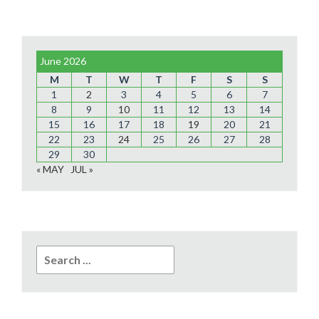
June 2026
M
T
W
T
F
S
S
1
2
3
4
5
6
7
8
9
10
11
12
13
14
15
16
17
18
19
20
21
22
23
24
25
26
27
28
29
30
« MAY
JUL »
Search
for: