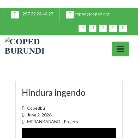
+257 22 24 46 27
coped@coped.org
Hindura ingendo
Copedbu
June 2, 2026
MERANKABANDI
,
Projets